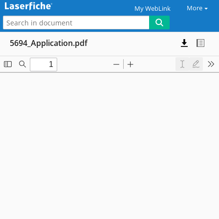
More
My WebLink
5694_Application.pdf