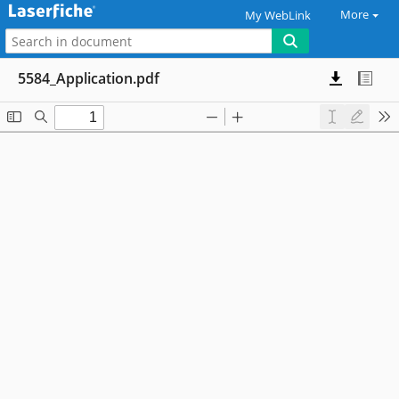
More
My WebLink
5584_Application.pdf