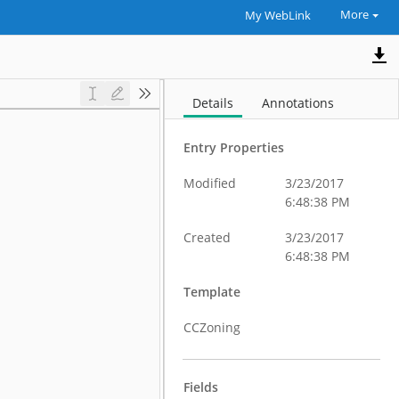
More
My WebLink
Details
Annotations
Entry Properties
Modified
3/23/2017
6:48:38 PM
Created
3/23/2017
6:48:38 PM
Template
CCZoning
Fields