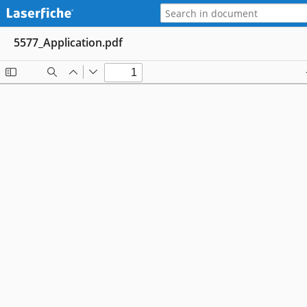
5577_Application.pdf