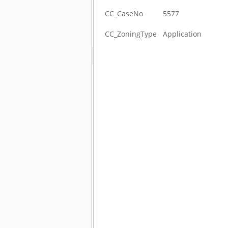
CC_CaseNo
5577
CC_ZoningType
Application