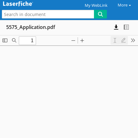
More
My WebLink
5575_Application.pdf