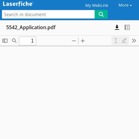
More
My WebLink
5542_Application.pdf