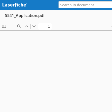
5541_Application.pdf