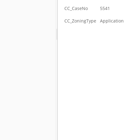
CC_CaseNo
5541
CC_ZoningType
Application