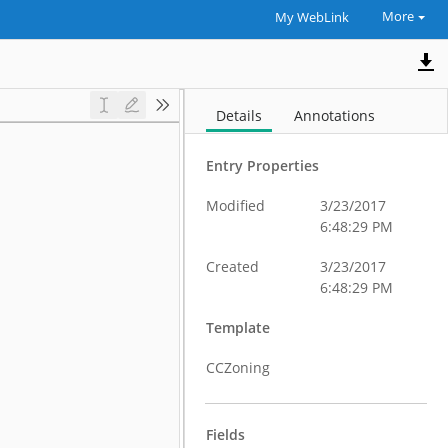
More
My WebLink
Details
Annotations
Entry Properties
Modified
3/23/2017
6:48:29 PM
Created
3/23/2017
6:48:29 PM
Template
CCZoning
Fields