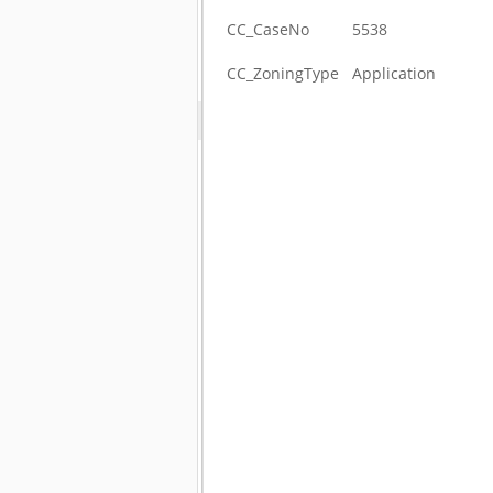
CC_CaseNo
5538
CC_ZoningType
Application