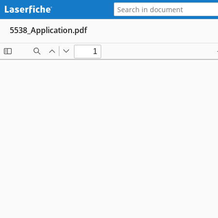
5538_Application.pdf