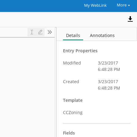
More
My WebLink
Details
Annotations
Entry Properties
Modified
3/23/2017
6:48:28 PM
Created
3/23/2017
6:48:28 PM
Template
CCZoning
Fields