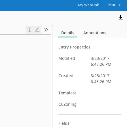
More
My WebLink
Details
Annotations
Entry Properties
Modified
3/23/2017
6:48:26 PM
Created
3/23/2017
6:48:26 PM
Template
CCZoning
Fields