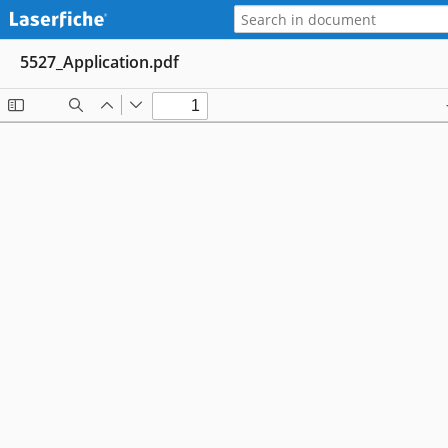
5527_Application.pdf