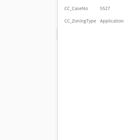
CC_CaseNo
5527
CC_ZoningType
Application