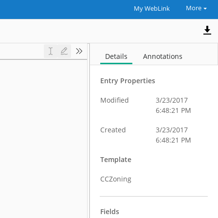
More
My WebLink
Details
Annotations
Entry Properties
Modified
3/23/2017
6:48:21 PM
Created
3/23/2017
6:48:21 PM
Template
CCZoning
Fields