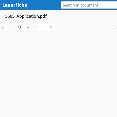
5505_Application.pdf