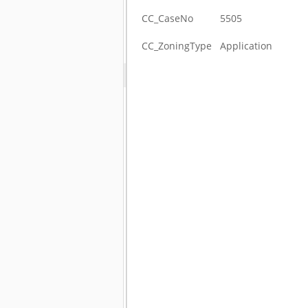
CC_CaseNo
5505
CC_ZoningType
Application