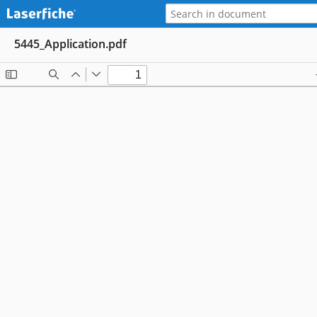
5445_Application.pdf