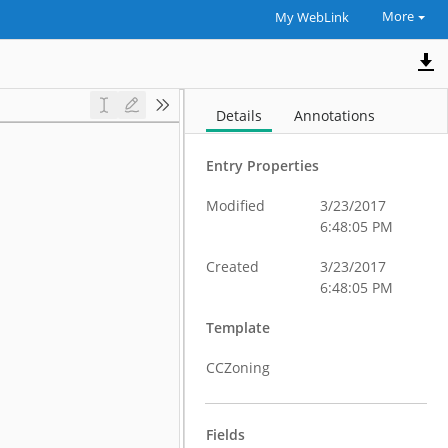
More
My WebLink
Details
Annotations
Entry Properties
Modified
3/23/2017
6:48:05 PM
Created
3/23/2017
6:48:05 PM
Template
CCZoning
Fields