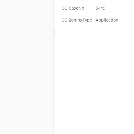
CC_CaseNo
5445
CC_ZoningType
Application