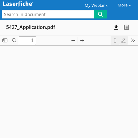
More
My WebLink
5427_Application.pdf