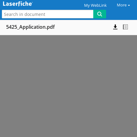
More
My WebLink
5425_Application.pdf