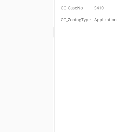
CC_CaseNo
5410
CC_ZoningType
Application