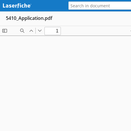
5410_Application.pdf