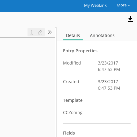
More
My WebLink
Details
Annotations
Entry Properties
Modified
3/23/2017
6:47:53 PM
Created
3/23/2017
6:47:53 PM
Template
CCZoning
Fields