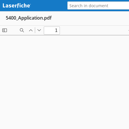
5400_Application.pdf