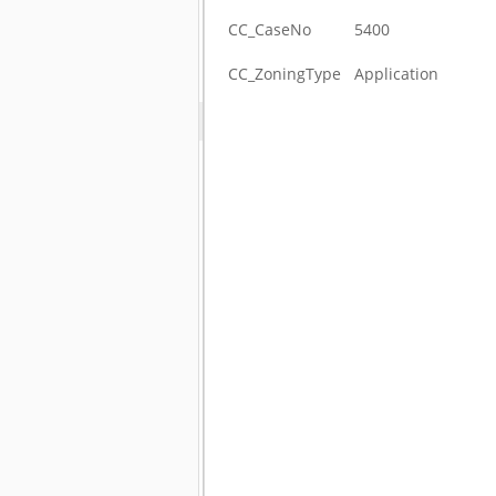
CC_CaseNo
5400
CC_ZoningType
Application