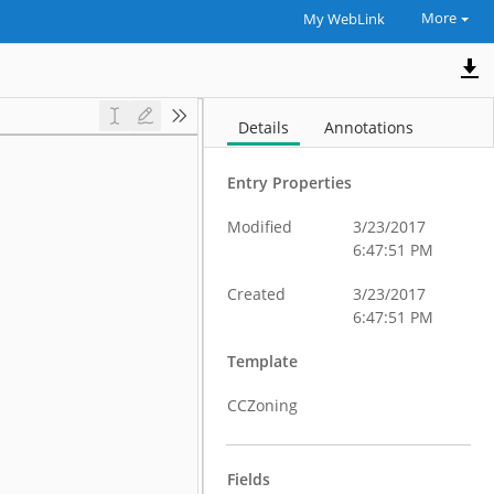
More
My WebLink
Details
Annotations
Entry Properties
Modified
3/23/2017
6:47:51 PM
Created
3/23/2017
6:47:51 PM
Template
CCZoning
Fields