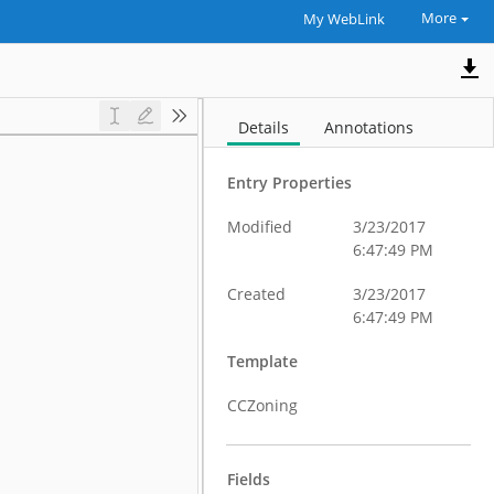
More
My WebLink
Details
Annotations
Entry Properties
Modified
3/23/2017
6:47:49 PM
Created
3/23/2017
6:47:49 PM
Template
CCZoning
Fields