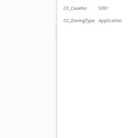
CC_CaseNo
5391
CC_ZoningType
Application