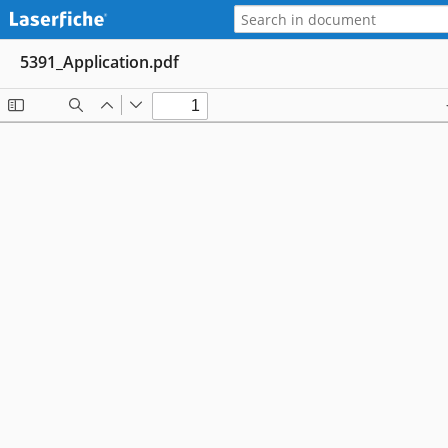
5391_Application.pdf