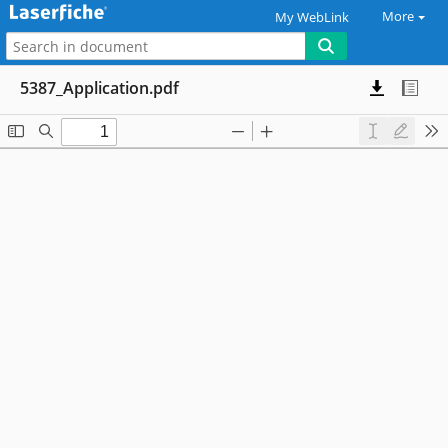
More
My WebLink
5387_Application.pdf