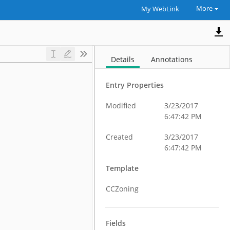
More
My WebLink
Details
Annotations
Entry Properties
Modified
3/23/2017
6:47:42 PM
Created
3/23/2017
6:47:42 PM
Template
CCZoning
Fields