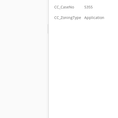
CC_CaseNo
5355
CC_ZoningType
Application