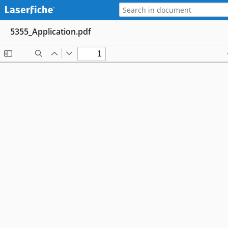
5355_Application.pdf