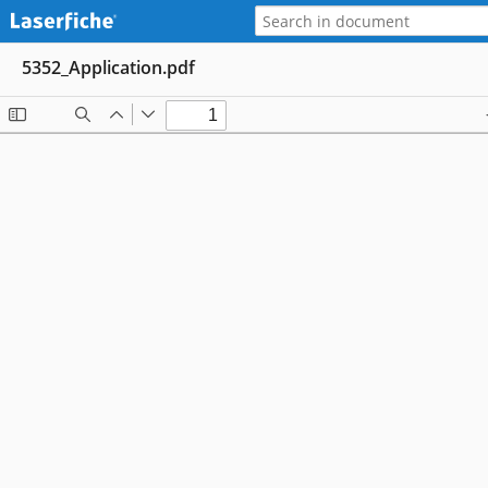
5352_Application.pdf