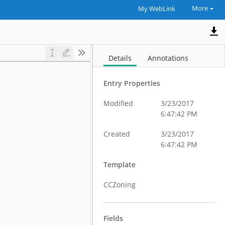
More
My WebLink
Details
Annotations
Entry Properties
Modified
3/23/2017
6:47:42 PM
Created
3/23/2017
6:47:42 PM
Template
CCZoning
Fields