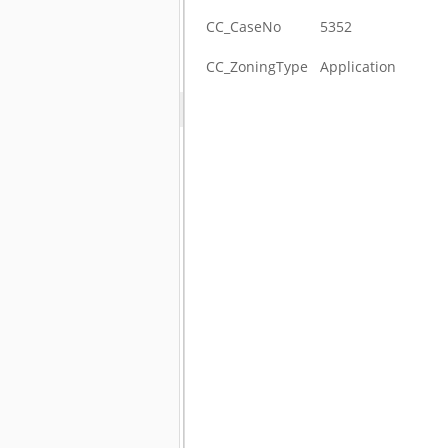
CC_CaseNo
5352
CC_ZoningType
Application