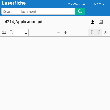
More
My WebLink
4214_Application.pdf