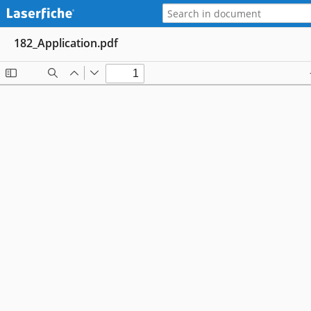
182_Application.pdf