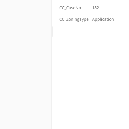
CC_CaseNo
182
CC_ZoningType
Application