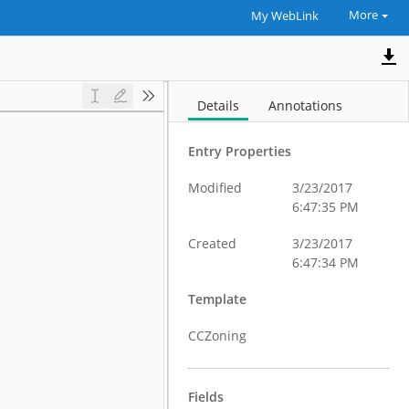
More
My WebLink
Details
Annotations
Entry Properties
Modified
3/23/2017
6:47:35 PM
Created
3/23/2017
6:47:34 PM
Template
CCZoning
Fields