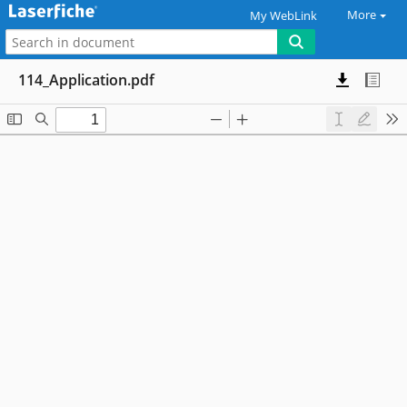
More
My WebLink
114_Application.pdf