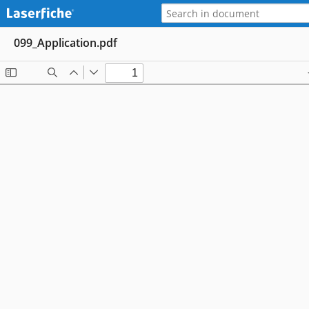
099_Application.pdf