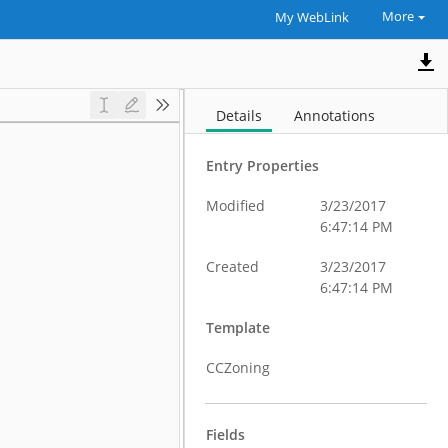
More
My WebLink
Details
Annotations
Entry Properties
Modified
3/23/2017
6:47:14 PM
Created
3/23/2017
6:47:14 PM
Template
CCZoning
Fields