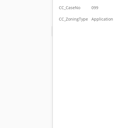
CC_CaseNo
099
CC_ZoningType
Application