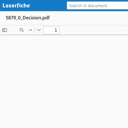
5879_0_Decision.pdf