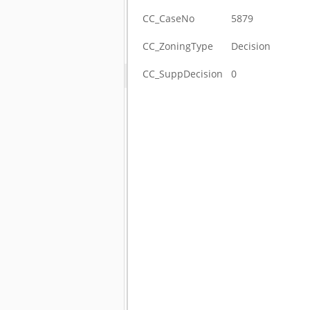
CC_CaseNo
5879
CC_ZoningType
Decision
CC_SuppDecision
0