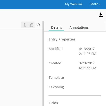
More
My WebLink
Details
Annotations
Entry Properties
Modified
4/13/2017
2:11:06 PM
Created
3/23/2017
6:44:44 PM
Template
CCZoning
Fields