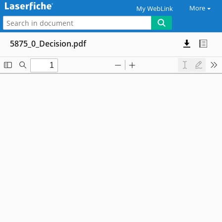
More
My WebLink
5875_0_Decision.pdf