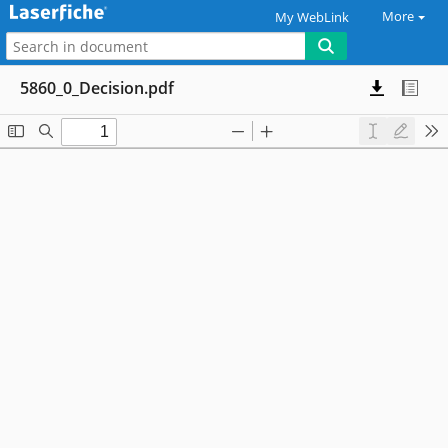
More
My WebLink
5860_0_Decision.pdf