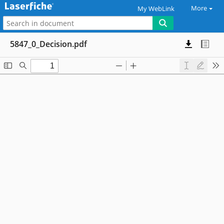
More
My WebLink
5847_0_Decision.pdf