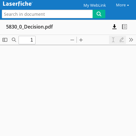
More
My WebLink
5830_0_Decision.pdf