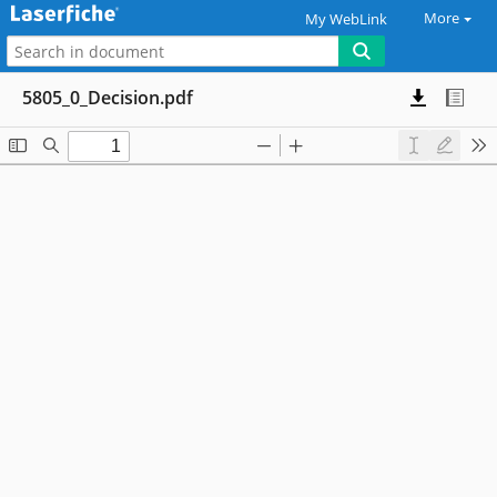
More
My WebLink
5805_0_Decision.pdf