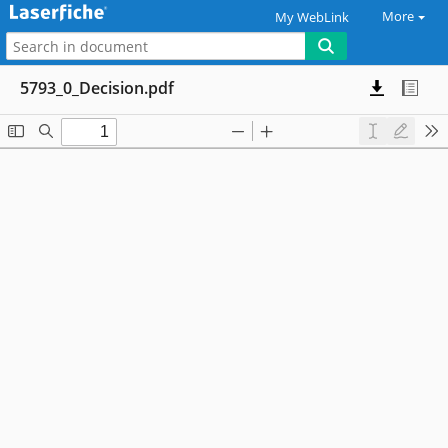
More
My WebLink
5793_0_Decision.pdf