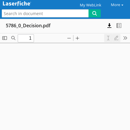
More
My WebLink
5786_0_Decision.pdf