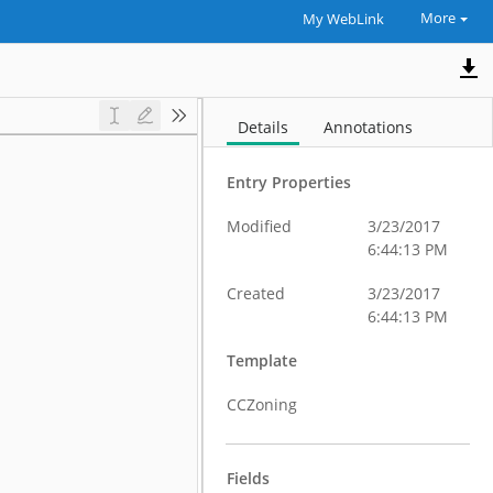
More
My WebLink
Details
Annotations
Entry Properties
Modified
3/23/2017
6:44:13 PM
Created
3/23/2017
6:44:13 PM
Template
CCZoning
Fields