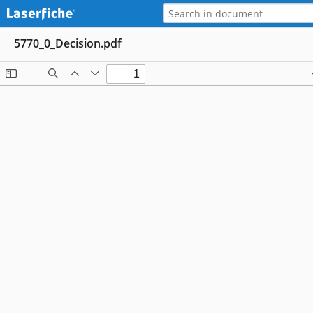
5770_0_Decision.pdf