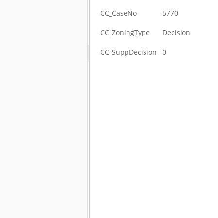
CC_CaseNo
5770
CC_ZoningType
Decision
CC_SuppDecision
0