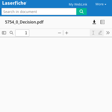
More
My WebLink
5754_0_Decision.pdf