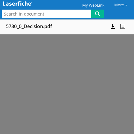
More
My WebLink
5730_0_Decision.pdf