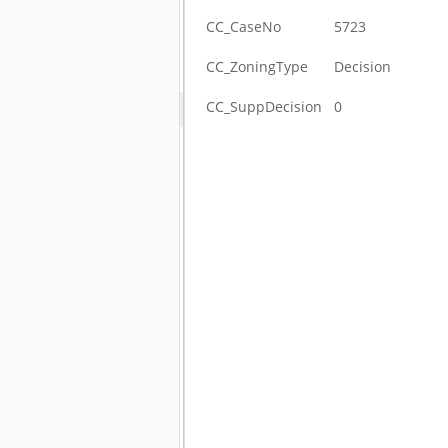
CC_CaseNo
5723
CC_ZoningType
Decision
CC_SuppDecision
0