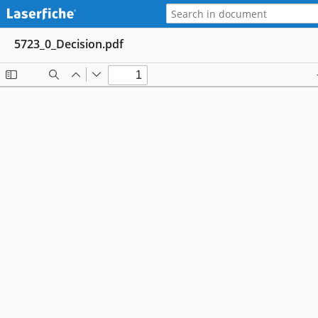
5723_0_Decision.pdf