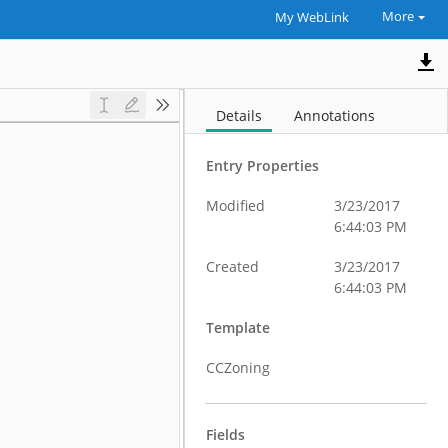
More
My WebLink
Details
Annotations
Entry Properties
Modified
3/23/2017
6:44:03 PM
Created
3/23/2017
6:44:03 PM
Template
CCZoning
Fields