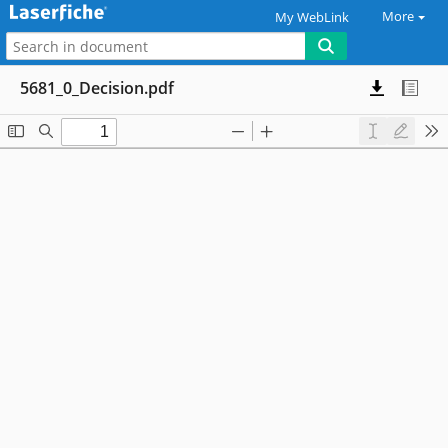
More
My WebLink
5681_0_Decision.pdf