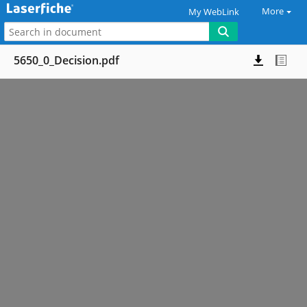
More
My WebLink
5650_0_Decision.pdf