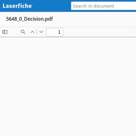
5648_0_Decision.pdf