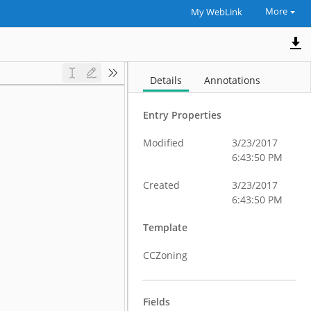
More
My WebLink
Details
Annotations
Entry Properties
Modified
3/23/2017
6:43:50 PM
Created
3/23/2017
6:43:50 PM
Template
CCZoning
Fields