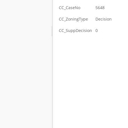
CC_CaseNo
5648
CC_ZoningType
Decision
CC_SuppDecision
0