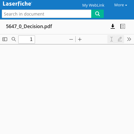
More
My WebLink
5647_0_Decision.pdf