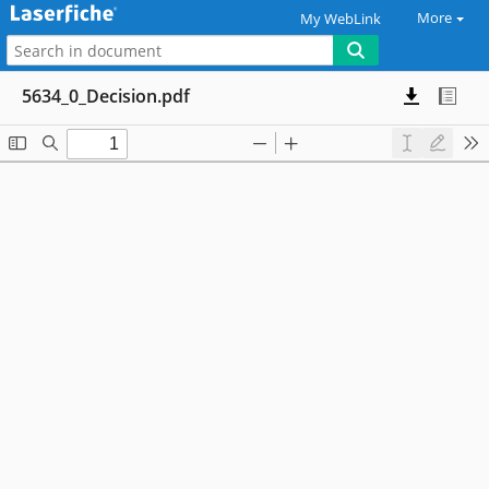
More
My WebLink
5634_0_Decision.pdf