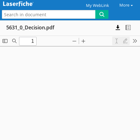
More
My WebLink
5631_0_Decision.pdf