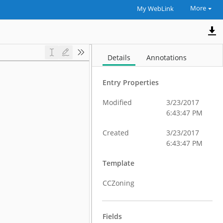
More
My WebLink
Details
Annotations
Entry Properties
Modified
3/23/2017
6:43:47 PM
Created
3/23/2017
6:43:47 PM
Template
CCZoning
Fields