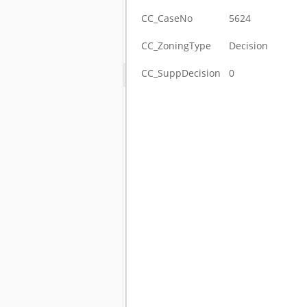
CC_CaseNo
5624
CC_ZoningType
Decision
CC_SuppDecision
0