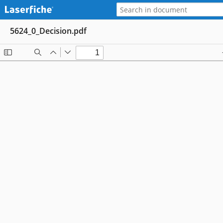
5624_0_Decision.pdf