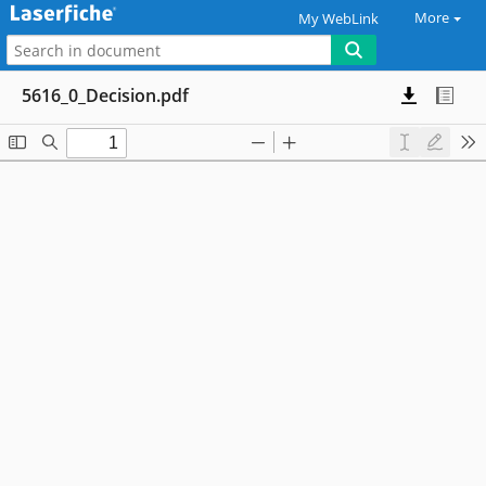
More
My WebLink
5616_0_Decision.pdf