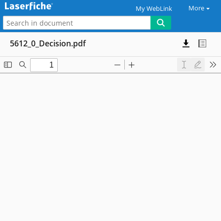
More
My WebLink
5612_0_Decision.pdf