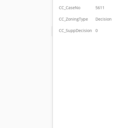
CC_CaseNo
5611
CC_ZoningType
Decision
CC_SuppDecision
0