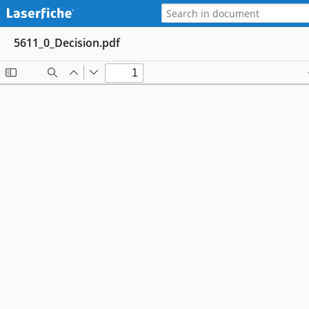
5611_0_Decision.pdf