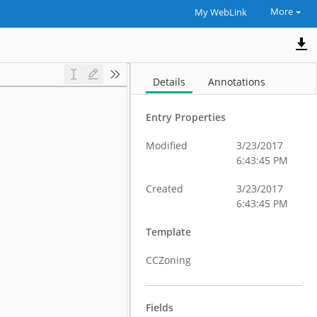
More
My WebLink
Details
Annotations
Entry Properties
Modified
3/23/2017
6:43:45 PM
Created
3/23/2017
6:43:45 PM
Template
CCZoning
Fields