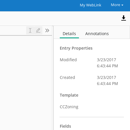
More
My WebLink
Details
Annotations
Entry Properties
Modified
3/23/2017
6:43:44 PM
Created
3/23/2017
6:43:44 PM
Template
CCZoning
Fields