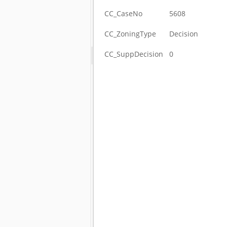
CC_CaseNo
5608
CC_ZoningType
Decision
CC_SuppDecision
0