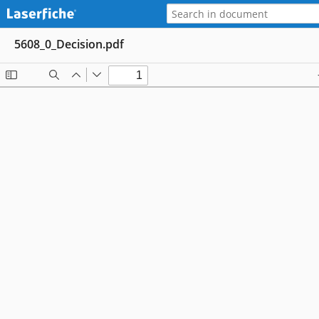
5608_0_Decision.pdf