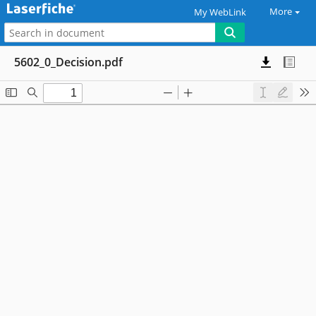
More
My WebLink
5602_0_Decision.pdf