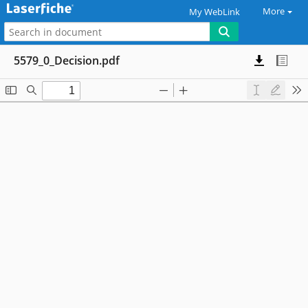
More
My WebLink
5579_0_Decision.pdf