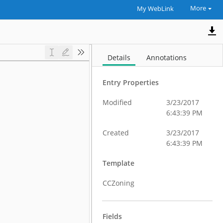
More
My WebLink
Details
Annotations
Entry Properties
Modified
3/23/2017
6:43:39 PM
Created
3/23/2017
6:43:39 PM
Template
CCZoning
Fields