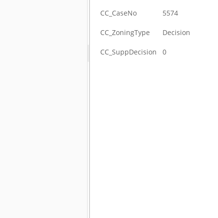
CC_CaseNo
5574
CC_ZoningType
Decision
CC_SuppDecision
0