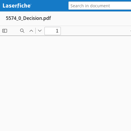
5574_0_Decision.pdf