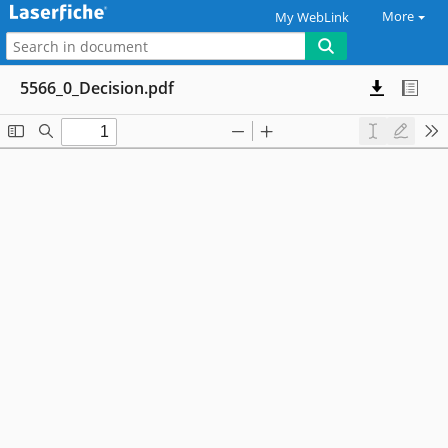
More
My WebLink
5566_0_Decision.pdf