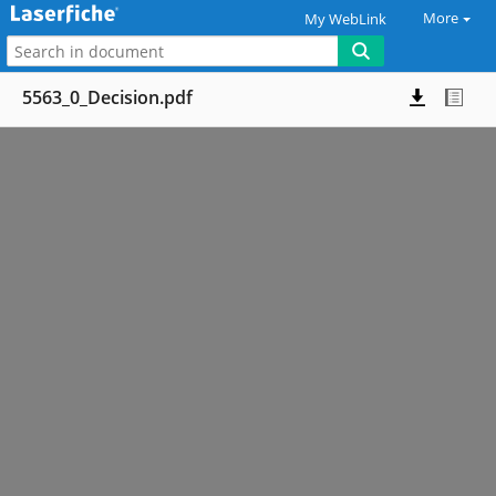
More
My WebLink
5563_0_Decision.pdf